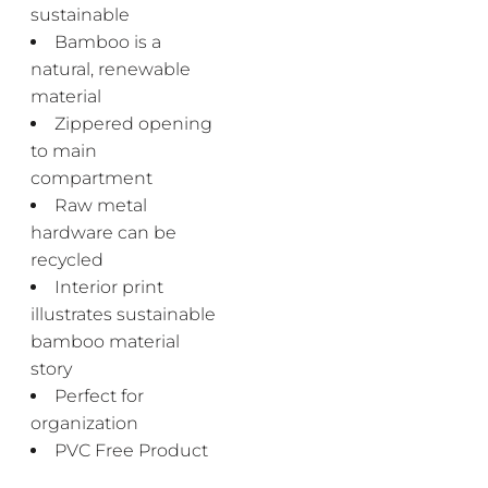
sustainable
Bamboo is a
natural, renewable
material
Zippered opening
to main
compartment
Raw metal
hardware can be
recycled
Interior print
illustrates sustainable
bamboo material
story
Perfect for
organization
PVC Free Product