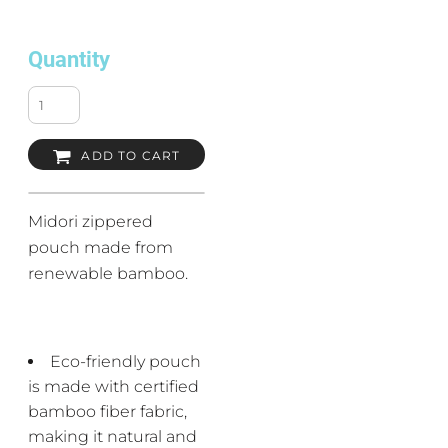
Quantity
ADD TO CART
Midori zippered
pouch made from
renewable bamboo.
Eco-friendly pouch
is made with certified
bamboo fiber fabric,
making it natural and