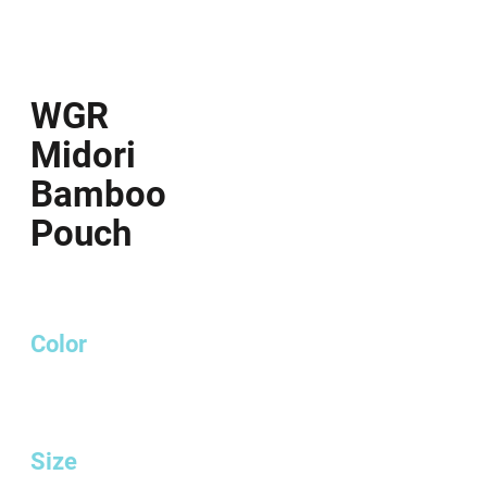
WGR
Midori
Bamboo
Pouch
Color
Size